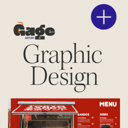
Graphic 
Design