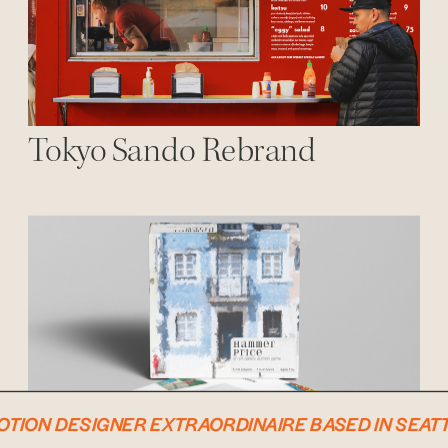
Tokyo Sando Rebrand
MOTION DESIGNER EXTRAORDINAIRE BASED IN SEATTL